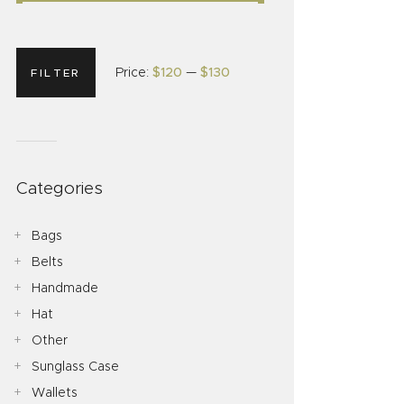
Price:
$120
—
$130
FILTER
Categories
Bags
Belts
Handmade
Hat
Other
Sunglass Case
Wallets