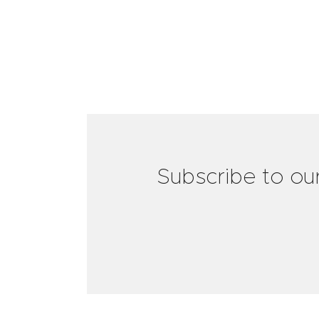
Subscribe to ou