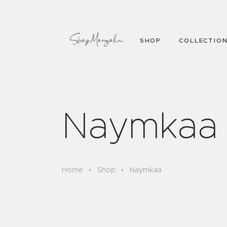
SHOP
COLLECTIO
Naymkaa
Home
Shop
Naymkaa