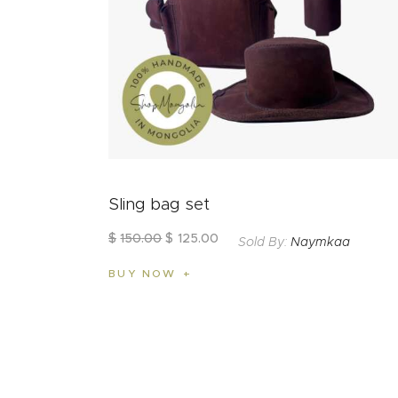
Sling bag set
$
150
.
00
$
125
.
00
Sold By:
Naymkaa
BUY NOW