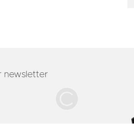
r newsletter