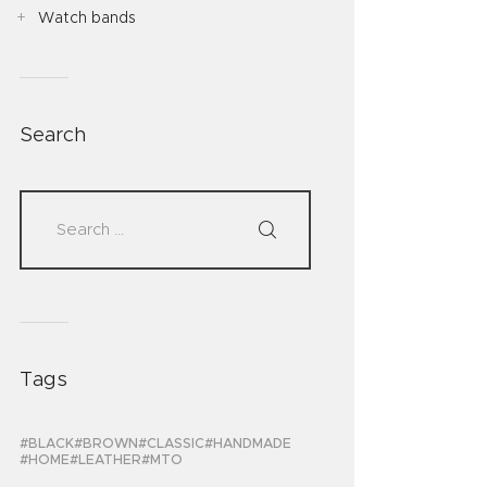
Watch bands
Search
Tags
BLACK
BROWN
CLASSIC
HANDMADE
HOME
LEATHER
MTO