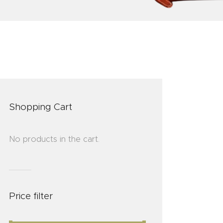
Shopping Cart
No products in the cart.
Price filter