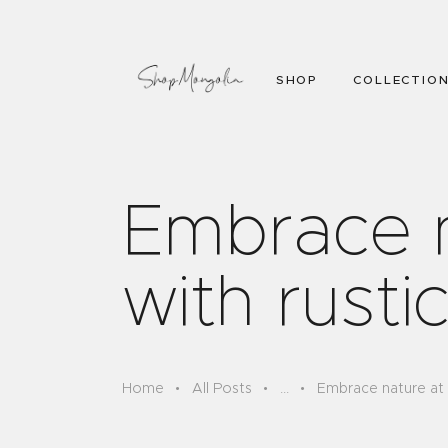
SHOP
COLLECTIO
Embrace 
with rusti
Home
All Posts
...
Embrace nature at 