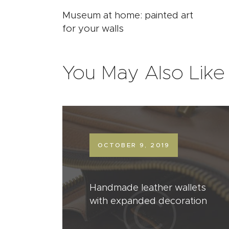
Museum at home: painted art
for your walls
You May Also Like
OCTOBER 9, 2019
Handmade leather wallets
with expanded decoration