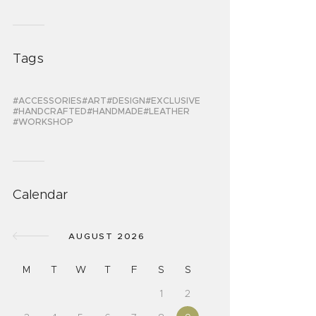
Tags
ACCESSORIES
ART
DESIGN
EXCLUSIVE
HANDCRAFTED
HANDMADE
LEATHER
WORKSHOP
Calendar
AUGUST 2026
M
T
W
T
F
S
S
1
2