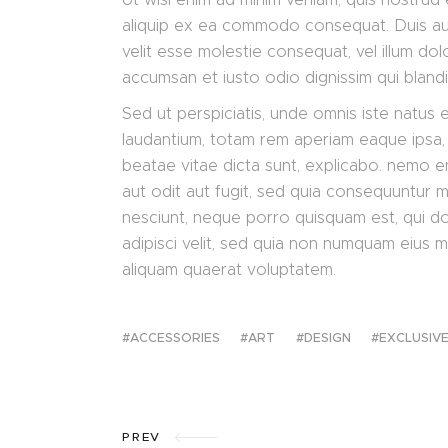
aliquip ex ea commodo consequat. Duis aute
velit esse molestie consequat, vel illum dolo
accumsan et iusto odio dignissim qui bland
Sed ut perspiciatis, unde omnis iste natus
laudantium, totam rem aperiam eaque ipsa, q
beatae vitae dicta sunt, explicabo. nemo e
aut odit aut fugit, sed quia consequuntur 
nesciunt, neque porro quisquam est, qui do
adipisci velit, sed quia non numquam eius 
aliquam quaerat voluptatem.
ACCESSORIES
ART
DESIGN
EXCLUSIV
PREV