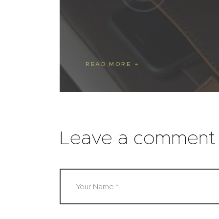
READ MORE
Leave a comment