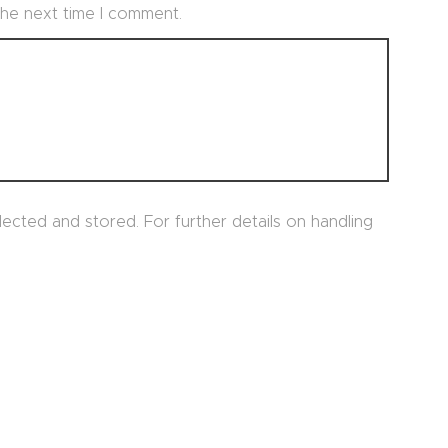
 the next time I comment.
lected and stored. For further details on handling