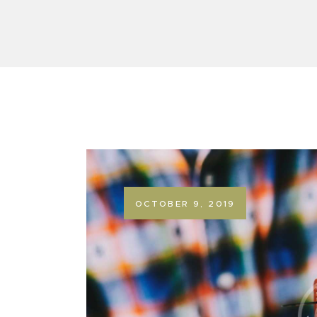
OCTOBER 9, 2019