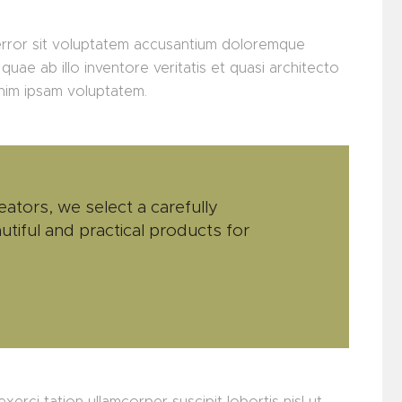
 error sit voluptatem accusantium doloremque
uae ab illo inventore veritatis et quasi architecto
enim ipsam voluptatem.
eators, we select a carefully
utiful and practical products for
xerci tation ullamcorper suscipit lobortis nisl ut