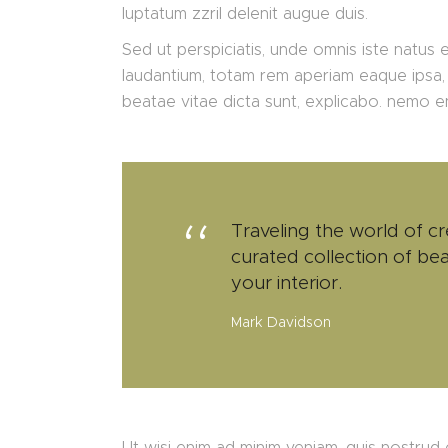
luptatum zzril delenit augue duis.
Sed ut perspiciatis, unde omnis iste natus
laudantium, totam rem aperiam eaque ipsa, q
beatae vitae dicta sunt, explicabo. nemo 
Traveling the world of cr
curated collection of bea
your interior.
Mark Davidson
Ut wisi enim ad minim veniam, quis nostrud e