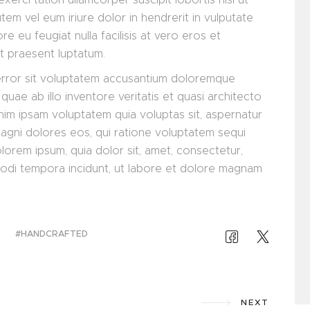
m vel eum iriure dolor in hendrerit in vulputate
re eu feugiat nulla facilisis at vero eros et
it praesent luptatum.
 error sit voluptatem accusantium doloremque
uae ab illo inventore veritatis et quasi architecto
nim ipsam voluptatem quia voluptas sit, aspernatur
magni dolores eos, qui ratione voluptatem sequi
lorem ipsum, quia dolor sit, amet, consectetur,
modi tempora incidunt, ut labore et dolore magnam
E
HANDCRAFTED
NEXT