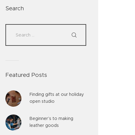
Search
Featured Posts
Finding gifts at our holiday
open studio
Beginner’s to making
leather goods