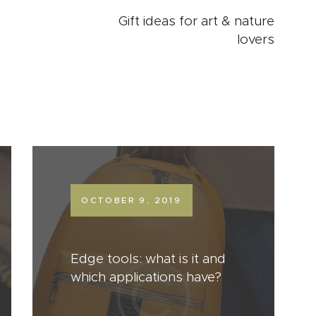
Gift ideas for art & nature
lovers
OCTOBER 9, 2019
Edge tools: what is it and
which applications have?