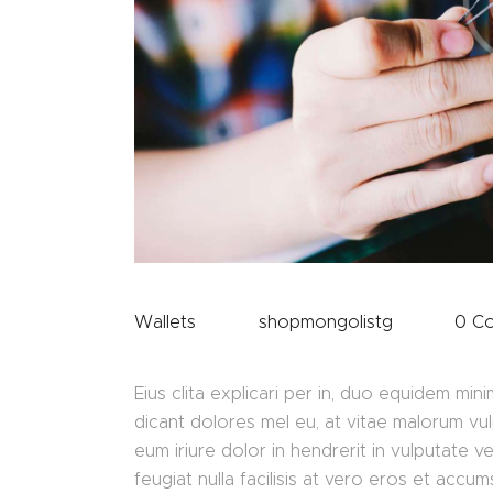
Wallets
shopmongolistg
0
C
Eius clita explicari per in, duo equidem 
dicant dolores mel eu, at vitae malorum vu
eum iriure dolor in hendrerit in vulputate v
feugiat nulla facilisis at vero eros et accu