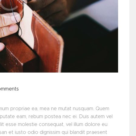
omments
minimum propriae ea, mea ne mutat nusquam. Quem
lputate eam, rebum postea nec ei. Duis autem vel
elit esse molestie consequat, vel illum dolore eu
msan et iusto odio dignissim qui blandit praesent