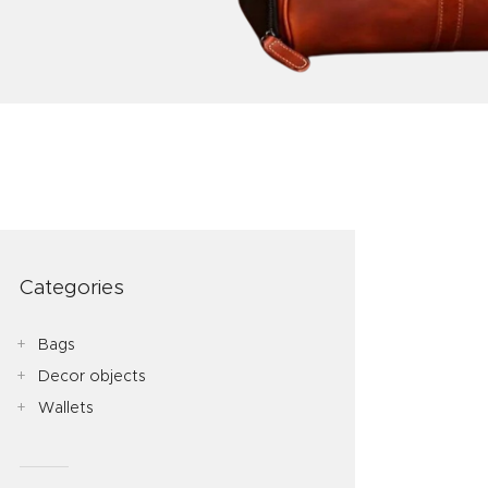
Categories
Bags
Decor objects
Wallets