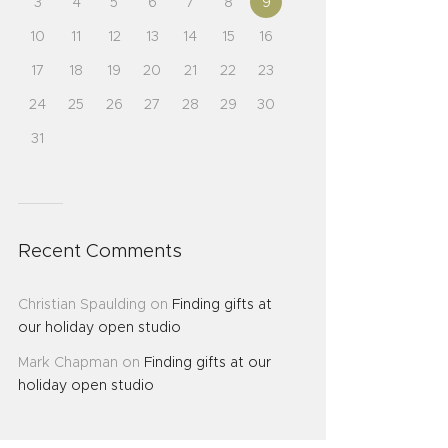
3
4
5
6
7
8
9
10
11
12
13
14
15
16
17
18
19
20
21
22
23
24
25
26
27
28
29
30
31
Recent Comments
Christian Spaulding
on
Finding gifts at
our holiday open studio
Mark Chapman
on
Finding gifts at our
holiday open studio