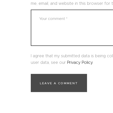
me, email, and website in this browser for
I agree that my submitted data is being col
user data, see our
Privacy Policy
.